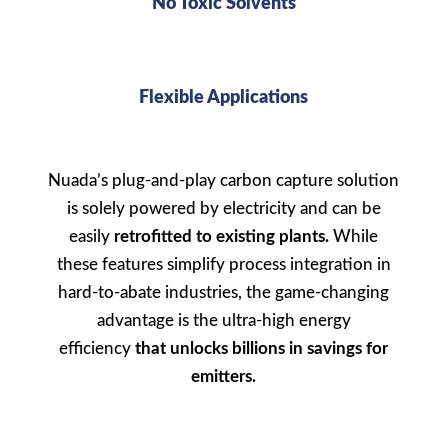
No Toxic Solvents
Flexible Applications
Nuada’s
plug-and-play carbon capture solution
is solely powered by electricity and can be
easily
retrofitted
to existing plants.
While
these features simplify process integration in
hard-to-abate industries, the game-changing
advantage is the ultra-high energy
efficiency
that unlocks billions in savings for
emitters.