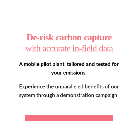
De-risk carbon capture
with accurate in-field data
A mobile pilot plant, tailored and tested for
your emissions.
Experience the unparalleled benefits of our
system through a demonstration campaign.
MORE ABOUT NUADA SCOUT