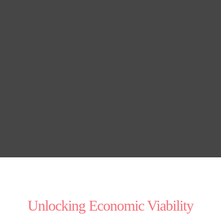
Unlocking Economic Viability