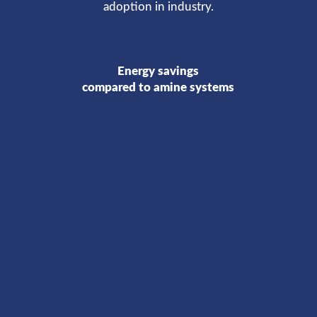
adoption in industry.
Energy savings
compared to amine systems