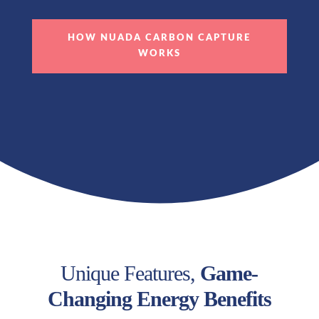
HOW NUADA CARBON CAPTURE
WORKS
Unique Features,
Game-
Changing Energy Benefits