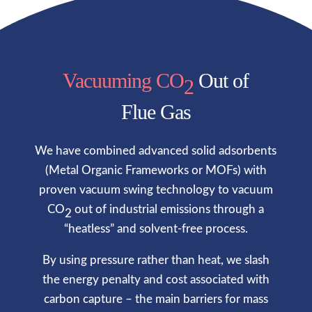
Vacuuming CO
Out of
2
Flue Gas
We have combined advanced solid adsorbents
(
Metal Organic Frameworks or MOFs
) with
proven vacuum swing technology to vacuum
CO
out of industrial emissions through a
2
“heatless” and solvent-free process.
By using pressure rather than heat, we slash
the energy penalty and cost associated with
carbon capture – the main barriers for mass