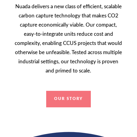
Nuada delivers a new class of efficient, scalable
carbon capture technology that makes CO2
capture economically viable. Our compact,
easy-to-integrate units reduce cost and
complexity, enabling CCUS projects that would
otherwise be unfeasible. Tested across multiple
industrial settings, our technology is proven
and primed to scale.
OUR STORY