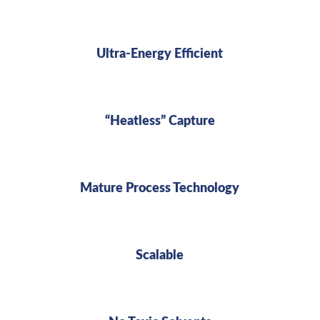
Ultra-Energy Efficient
“Heatless” Capture
Mature Process Technology
Scalable