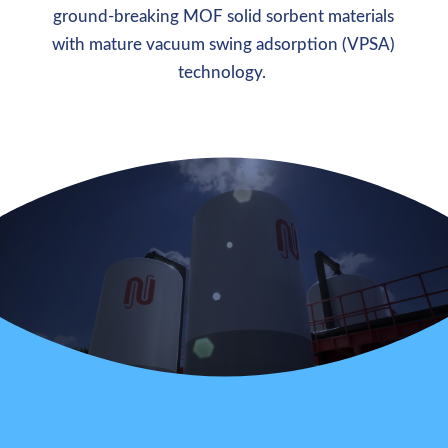
ground-breaking MOF solid sorbent materials
with mature vacuum swing adsorption (VPSA)
technology.