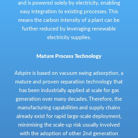
and is powered solely by electricity, enabling
easy integration to existing processes. This
means the carbon intensity of a plant can be
further reduced by leveraging renewable
electricity supplies.
Mature Process Technology
Adspire
is based on vacuum swing adsorption, a
mature and proven separation technology that
has been industrially applied at scale for gas
generation over many decades. Therefore, the
manufacturing capabilities and supply chains
already exist for rapid large-scale deployment,
minimising the scale-up risk usually involved
with the adoption of other 2nd generation